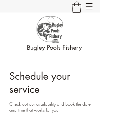
Bugley Pools Fishery
Schedule your
service
Check out our availability and book the date
and time that works for you