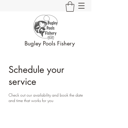
Bugley Pools Fishery
Schedule your
service
Check out our availability and book the date
and time that works for you